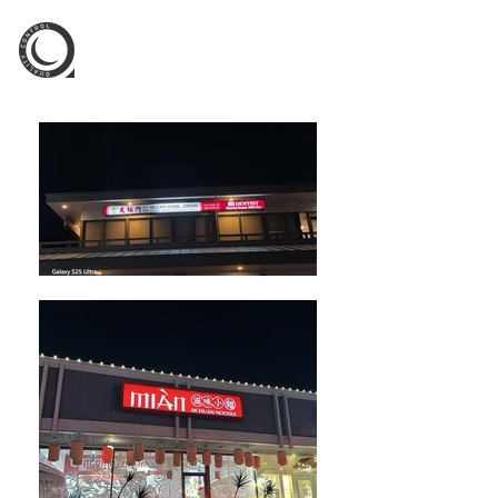
QC Signs Inc.